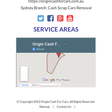
https://origincashforcars.com.au
Sydney Branch:
Cash Scrap Cars Removal
SERVICE AREAS
© Copyright 2022 Origin Cash For Cars. All Rights Reserved.
Sitemap
|
Contact Us
|