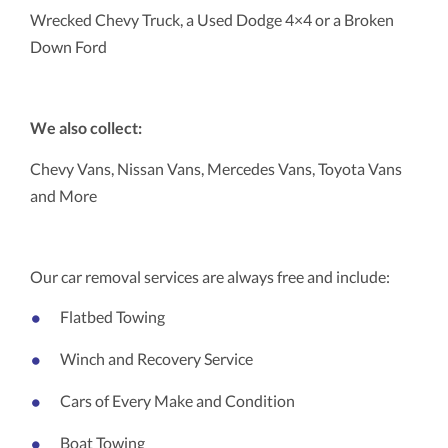
Wrecked Chevy Truck, a Used Dodge 4×4 or a Broken
Down Ford
We also collect:
Chevy Vans, Nissan Vans, Mercedes Vans, Toyota Vans
and More
Our car removal services are always free and include:
Flatbed Towing
Winch and Recovery Service
Cars of Every Make and Condition
Boat Towing