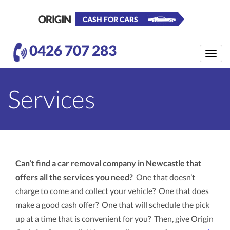
ORIGIN
CASH FOR CARS
0426 707 283
Toggle
naviga
Services
Can’t find a car removal company in Newcastle that
offers all the services you need?
One that doesn’t
charge to come and collect your vehicle? One that does
make a good cash offer? One that will schedule the pick
up at a time that is convenient for you? Then, give Origin