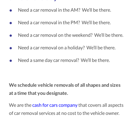
Need a car removal in the AM? We’ll be there.
Need a car removal in the PM? We’ll be there.
Need a car removal on the weekend? We’ll be there.
Need a car removal on a holiday? We’ll be there.
Need a same day car removal? We’ll be there.
We schedule vehicle removals of all shapes and sizes
at a time that you designate.
We are the
cash for cars company
that covers all aspects
of car removal services at no cost to the vehicle owner.