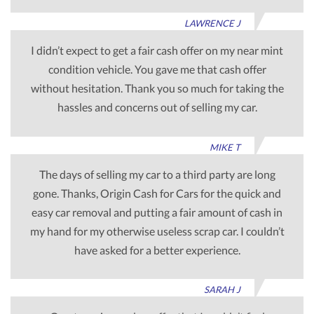
LAWRENCE J
I didn’t expect to get a fair cash offer on my near mint
condition vehicle. You gave me that cash offer
without hesitation. Thank you so much for taking the
hassles and concerns out of selling my car.
MIKE T
The days of selling my car to a third party are long
gone. Thanks, Origin Cash for Cars for the quick and
easy car removal and putting a fair amount of cash in
my hand for my otherwise useless scrap car. I couldn’t
have asked for a better experience.
SARAH J