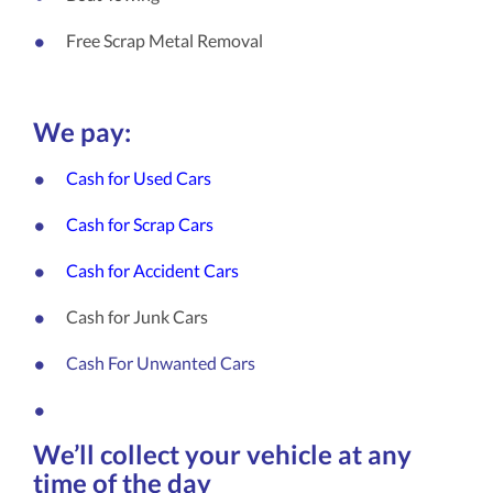
Free Scrap Metal Removal
We pay:
Cash for Used Cars
Cash for Scrap Cars
Cash for Accident Cars
Cash for Junk Cars
Cash For Unwanted Cars
We’ll collect your vehicle at any
time of the day