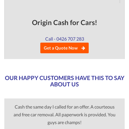
Origin Cash for Cars!
Call - 0426 707 283
Get a Quote Now
OUR HAPPY CUSTOMERS HAVE THIS TO SAY
ABOUT US
Cash the same day I called for an offer. A courteous
and free car removal. All paperwork is provided. You
guys are champs!