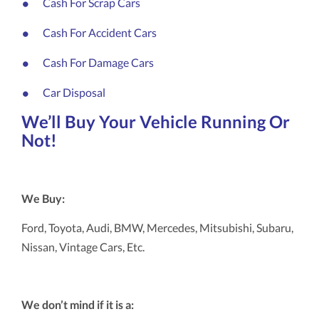
Cash For Scrap Cars
Cash For Accident Cars
Cash For Damage Cars
Car Disposal
We’ll Buy Your Vehicle Running Or
Not!
We Buy:
Ford, Toyota, Audi, BMW, Mercedes, Mitsubishi, Subaru,
Nissan, Vintage Cars, Etc.
We don’t mind if it is a: