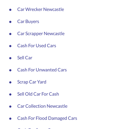
Car Wrecker Newcastle
Car Buyers
Car Scrapper Newcastle
Cash For Used Cars
Sell Car
Cash For Unwanted Cars
Scrap Car Yard
Sell Old Car For Cash
Car Collection Newcastle
Cash For Flood Damaged Cars