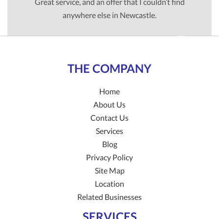
Great service, and an offer that I couldn’t find
anywhere else in Newcastle.
TIM G
THE COMPANY
Home
About Us
Contact Us
Services
Blog
Privacy Policy
Site Map
Location
Related Businesses
SERVICES