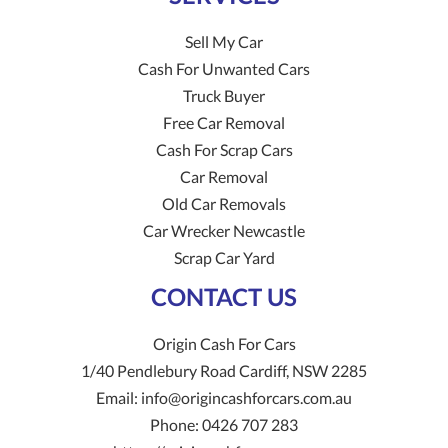
Sell My Car
Cash For Unwanted Cars
Truck Buyer
Free Car Removal
Cash For Scrap Cars
Car Removal
Old Car Removals
Car Wrecker Newcastle
Scrap Car Yard
CONTACT US
Origin Cash For Cars
1/40 Pendlebury Road
Cardiff
,
NSW
2285
Email:
info@origincashforcars.com.au
Phone:
0426 707 283