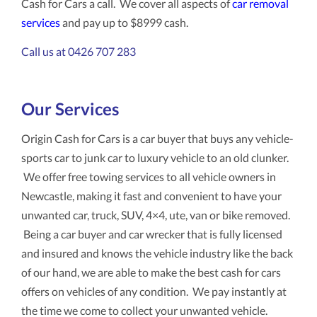
Cash for Cars a call. We cover all aspects of
car removal
services
and pay up to $8999 cash.
Call us at 0426 707 283
Our Services
Origin Cash for Cars is a car buyer that buys any vehicle-
sports car to junk car to luxury vehicle to an old clunker.
We offer free towing services to all vehicle owners in
Newcastle, making it fast and convenient to have your
unwanted car, truck, SUV, 4×4, ute, van or bike removed.
Being a car buyer and car wrecker that is fully licensed
and insured and knows the vehicle industry like the back
of our hand, we are able to make the best cash for cars
offers on vehicles of any condition. We pay instantly at
the time we come to collect your unwanted vehicle.