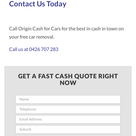
Contact Us Today
Call Origin Cash for Cars for the best in cash in town on
your free car removal.
Call us at 0426 707 283
GET A FAST CASH QUOTE RIGHT
NOW