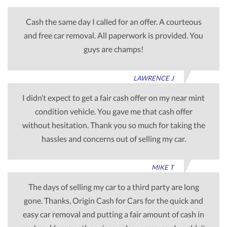
Cash the same day I called for an offer. A courteous
and free car removal. All paperwork is provided. You
guys are champs!
LAWRENCE J
I didn’t expect to get a fair cash offer on my near mint
condition vehicle. You gave me that cash offer
without hesitation. Thank you so much for taking the
hassles and concerns out of selling my car.
MIKE T
The days of selling my car to a third party are long
gone. Thanks, Origin Cash for Cars for the quick and
easy car removal and putting a fair amount of cash in