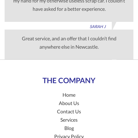
my hand for my otherwise useless scrap car. I couldn’t
have asked for a better experience.
SARAH J
Great service, and an offer that I couldn’t find
anywhere else in Newcastle.
TIM G
THE COMPANY
Home
About Us
Contact Us
Services
Blog
Privacy Policy