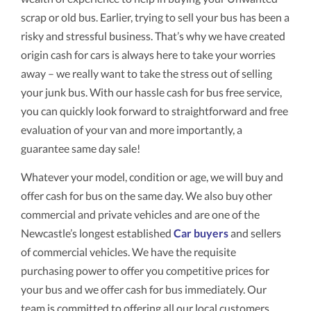
scrap or old bus. Earlier, trying to sell your bus has been a
risky and stressful business. That’s why we have created
origin cash for cars is always here to take your worries
away – we really want to take the stress out of selling
your junk bus. With our hassle cash for bus free service,
you can quickly look forward to straightforward and free
evaluation of your van and more importantly, a
guarantee same day sale!
Whatever your model, condition or age, we will buy and
offer cash for bus on the same day. We also buy other
commercial and private vehicles and are one of the
Newcastle’s longest established
Car buyers
and sellers
of commercial vehicles. We have the requisite
purchasing power to offer you competitive prices for
your bus and we offer cash for bus immediately. Our
team is committed to offering all our local customers