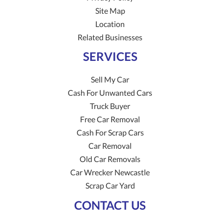
Site Map
Location
Related Businesses
SERVICES
Sell My Car
Cash For Unwanted Cars
Truck Buyer
Free Car Removal
Cash For Scrap Cars
Car Removal
Old Car Removals
Car Wrecker Newcastle
Scrap Car Yard
CONTACT US