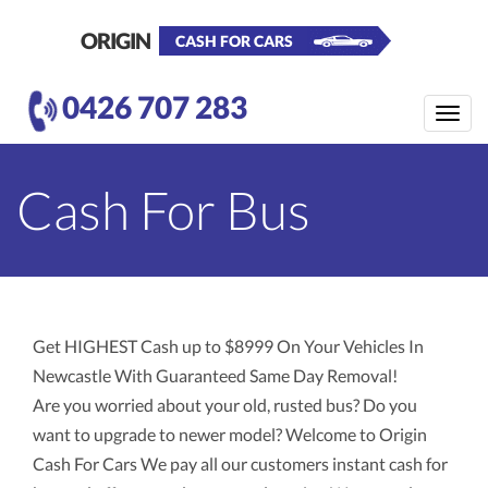
ORIGIN
CASH FOR CARS
0426 707 283
Toggle
naviga
Cash For Bus
Get HIGHEST Cash up to $8999 On Your Vehicles In
Newcastle With Guaranteed Same Day Removal!
Are you worried about your old, rusted bus? Do you
want to upgrade to newer model? Welcome to Origin
Cash For Cars We pay all our customers instant cash for