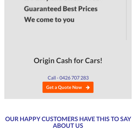
Origin Cash for Cars!
Call - 0426 707 283
Get a Quote Now
OUR HAPPY CUSTOMERS HAVE THIS TO SAY
ABOUT US