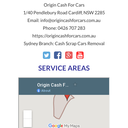
Origin Cash For Cars
1/40 Pendlebury Road
Cardiff
,
NSW
2285
Email:
info@origincashforcars.com.au
Phone:
0426 707 283
https://origincashforcars.com.au
Sydney Branch:
Cash Scrap Cars Removal
SERVICE AREAS