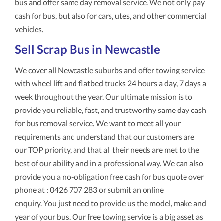
bus and offer same day removal service. We not only pay
cash for bus, but also for cars, utes, and other commercial
vehicles.
Sell Scrap Bus in Newcastle
We cover all Newcastle suburbs and offer towing service
with wheel lift and flatbed trucks 24 hours a day, 7 days a
week throughout the year. Our ultimate mission is to
provide you reliable, fast, and trustworthy same day cash
for bus removal service. We want to meet all your
requirements and understand that our customers are
our TOP priority, and that all their needs are met to the
best of our ability and in a professional way. We can also
provide you a no-obligation free cash for bus quote over
phone at : 0426 707 283 or submit an online
enquiry. You just need to provide us the model, make and
year of your bus. Our free towing service is a big asset as