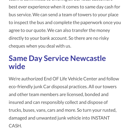
best ever experience when it comes to same day cash for
bus service. We can send a team of towers to your place
to inspect the bus and complete the paperwork once you
agree to our quote. We can also transfer the money
directly to your bank account. So there are no risky
cheques when you deal with us.
Same Day Service Newcastle
wide
We’re authorized End OF Life Vehicle Center and follow
eco-friendly junk Car disposal practices. All our towers
and other team members are licensed, bonded and
insured and can responsibly collect and dispose of
trucks, buses, vans, cars and more. So turn your rusted,
damaged and unwanted junk vehicle into INSTANT
CASH.