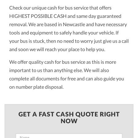
Check our unique cash for bus service that offers
HIGHEST POSSIBLE CASH and same day guaranteed
removal. We are based in Newcastle and have necessary
tools and equipment to safely handle your vehicle. If
your bus is stuck, then no need to worry just give us a call
and soon we will reach your place to help you.
We offer quality cash for bus service as this is more
important to us than anything else. We will also
complete all documents for free and can also guide you
on number plate disposal.
GET A FAST CASH QUOTE RIGHT
NOW