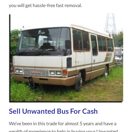
you will get hassle-free fast removal.
Sell Unwanted Bus For Cash
We’ve been in this trade for almost 5 years and have a
wealth of experience to help in buying your Unwanted