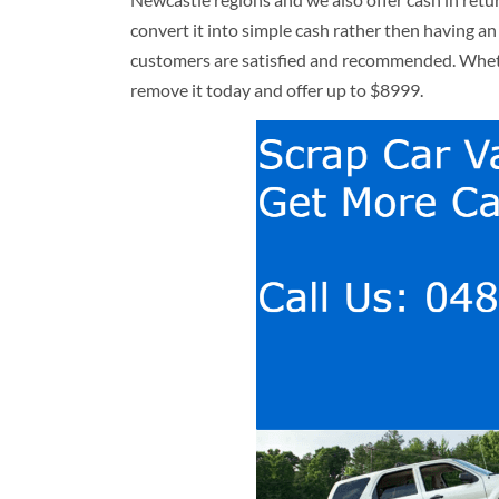
convert it into simple cash rather then having an
customers are satisfied and recommended. Whethe
remove it today and offer up to $8999.