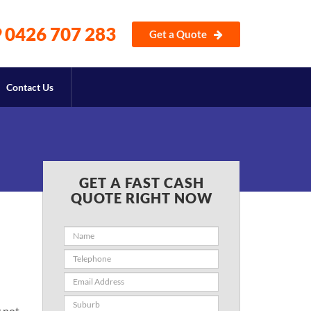
0426 707 283
Get a Quote
Contact Us
GET A FAST CASH
QUOTE RIGHT NOW
y not