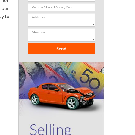
l our
dy to