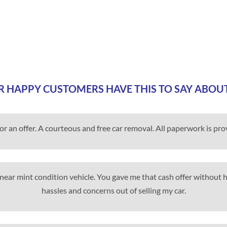
 HAPPY CUSTOMERS HAVE THIS TO SAY ABOU
for an offer. A courteous and free car removal. All paperwork is pr
my near mint condition vehicle. You gave me that cash offer without
hassles and concerns out of selling my car.