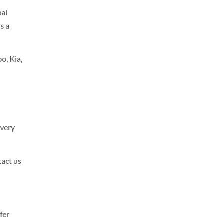
bal
s a
o, Kia,
every
tact us
fer