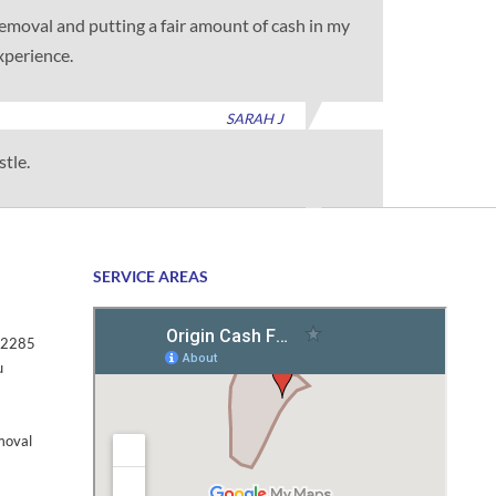
 removal and putting a fair amount of cash in my
xperience.
SARAH J
stle.
TIM G
SERVICE AREAS
2285
u
moval