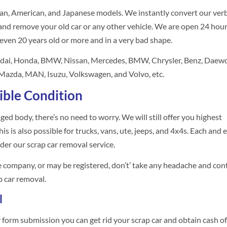
an, American, and Japanese models. We instantly convert our ver
nd remove your old car or any other vehicle. We are open 24 hour
 even 20 years old or more and in a very bad shape.
ndai, Honda, BMW, Nissan, Mercedes, BMW, Chrysler, Benz, Daewo
, Mazda, MAN, Isuzu, Volkswagen, and Volvo, etc.
ible Condition
maged body, there’s no need to worry. We will still offer you highest
s is also possible for trucks, vans, ute, jeeps, and 4x4s. Each and 
der our scrap car removal service.
ce company, or may be registered, don’t’ take any headache and con
p car removal.
l
ry form submission you can get rid your scrap car and obtain cash of