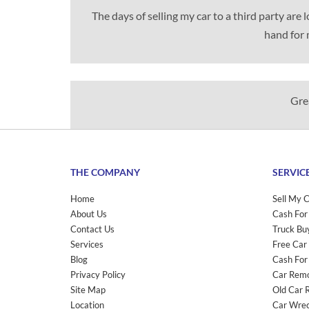
The days of selling my car to a third party are
hand for 
Grea
THE COMPANY
SERVIC
Home
Sell My 
About Us
Cash For
Contact Us
Truck Bu
Services
Free Car
Blog
Cash For
Privacy Policy
Car Rem
Site Map
Old Car 
Location
Car Wrec