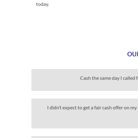
today.
OUR
Cash the same day I called 
I didn’t expect to get a fair cash offer on 