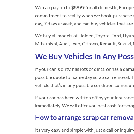
We can pay up to $8999 for all domestic, Europe
commitment to reality when we book, purchase a
day, 7 days a week, and can buy vehicles that are
We buy all models of Holden, Toyota, Ford, Hyu
Mitsubishi, Audi, Jeep, Citroen, Renault, Suzuki
We Buy Vehicles In Any Poss
If your car is dirty, has lots of dints, or has a da
possible quote for same day scrap car removal. Thi
vehicle that’s in any possible condition comes un
If your car has been written off by your insuran
immediately. We will offer you best cash for scra
How to arrange scrap car remova
Its very easy and simple with just a call or inqui