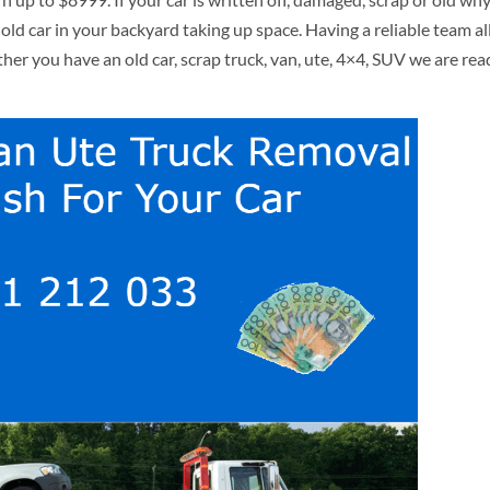
 old car in your backyard taking up space. Having a reliable team al
r you have an old car, scrap truck, van, ute, 4×4, SUV we are rea