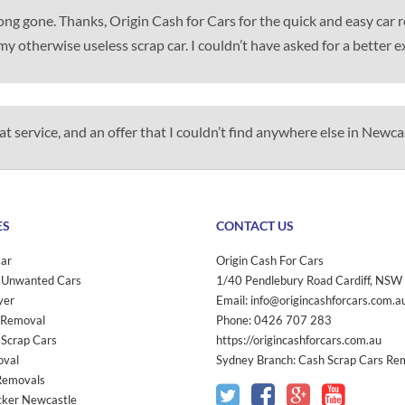
 long gone. Thanks, Origin Cash for Cars for the quick and easy car
my otherwise useless scrap car. I couldn’t have asked for a better e
t service, and an offer that I couldn’t find anywhere else in Newca
ES
CONTACT US
Car
Origin Cash For Cars
 Unwanted Cars
1/40 Pendlebury Road
Cardiff
,
NSW
yer
Email:
info@origincashforcars.com.a
 Removal
Phone:
0426 707 283
 Scrap Cars
https://origincashforcars.com.au
oval
Sydney Branch:
Cash Scrap Cars Re
Removals
ker Newcastle