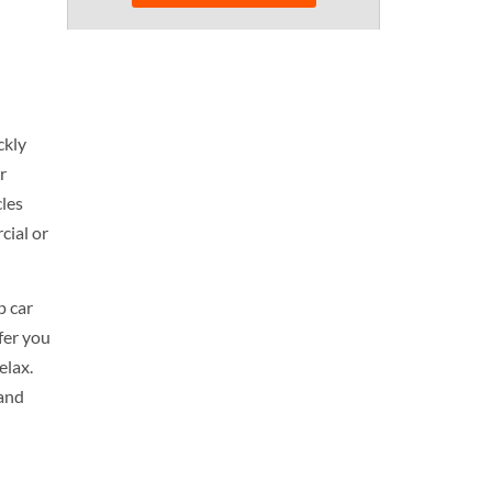
ckly
r
cles
cial or
p car
ffer you
elax.
 and