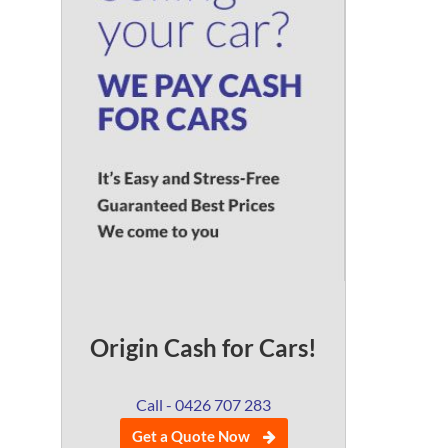
Origin Cash for Cars!
Call - 0426 707 283
Get a Quote Now