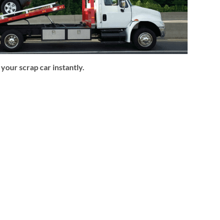
our scrap car instantly.