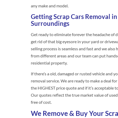
any make and model.
Getting Scrap Cars Removal in
Surroundings
Get ready to eliminate forever the headache of di
get rid of that big eyesore in your yard or drive
selling process is seamless and fast and we als
from different areas and our team can put hand
residential property.
If there’s a old, damaged or rusted vehicle and yo
removal service. We are ready to make a deal for y
the HIGHEST price quote and if it’s acceptable to 
Our quotes reflect the true market value of used v
free of cost.
We Remove & Buy Your Scra