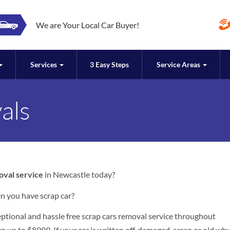
We are Your Local Car Buyer!
Services
3 Easy Steps
Service Areas
als
oval service
in Newcastle today?
n you have scrap car?
ceptional and hassle free scrap cars removal service throughout
n up to $8999. If your car is written off, damaged, scrap or old wh