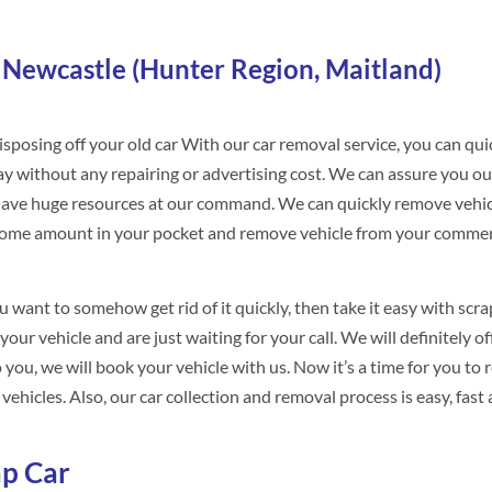
 Newcastle (Hunter Region, Maitland)
sposing off your old car With our car removal service, you can qui
way without any repairing or advertising cost. We can assure you ou
o have huge resources at our command. We can quickly remove vehi
some amount in your pocket and remove vehicle from your commer
u want to somehow get rid of it quickly, then take it easy with scra
our vehicle and are just waiting for your call. We will definitely o
you, we will book your vehicle with us. Now it’s a time for you to r
ehicles. Also, our car collection and removal process is easy, fast
p Car