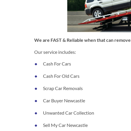
We are FAST & Reliable when that can remove y
Our service includes:
Cash For Cars
Cash For Old Cars
Scrap Car Removals
Car Buyer Newcastle
Unwanted Car Collection
Sell My Car Newcastle