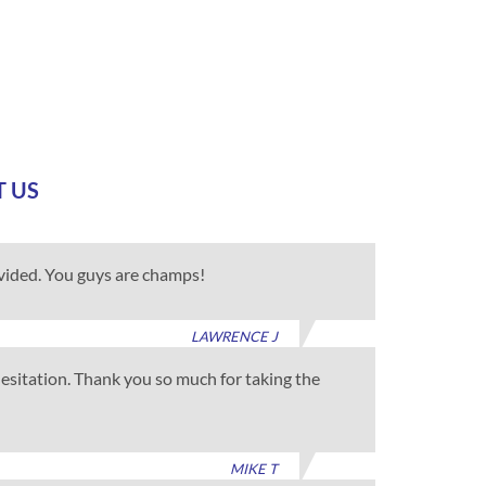
T US
ovided. You guys are champs!
LAWRENCE J
 hesitation. Thank you so much for taking the
MIKE T