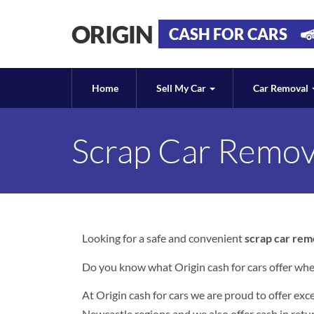
ORIGIN
CASH FOR CARS
Home
Sell My Car
Car Removal
Scrap Car Remov
Looking for a safe and convenient
scrap car rem
Do you know what Origin cash for cars offer whe
At Origin cash for cars we are proud to offer ex
Newcastle regions and we also offer cash in retur