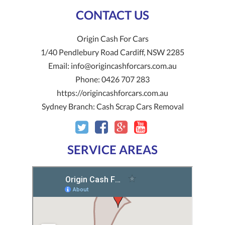
CONTACT US
Origin Cash For Cars
1/40 Pendlebury Road
Cardiff
,
NSW
2285
Email:
info@origincashforcars.com.au
Phone:
0426 707 283
https://origincashforcars.com.au
Sydney Branch:
Cash Scrap Cars Removal
SERVICE AREAS