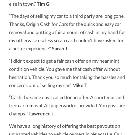
else in town.”
Tim G
.
“The days of selling my car to a third party are long gone.
Thanks, Origin Cash for Cars for the quick and easy car
removal and putting a fair amount of cash in my hand for
my otherwise useless scrap car. I couldn’t have asked for
a better experience.”
Sarah J
.
“I didn’t expect to get a fair cash offer on my near mint
condition vehicle. You gave me that cash offer without
hesitation. Thank you so much for taking the hassles and
concerns out of selling my car.”
Mike T
.
“Cash the same day I called for an offer. A courteous and
free car removal. All paperwork is provided. You guys are
champs!”
Lawrence J
.
We have a long history of offering the best payouts on
unwanted vehicles to vehicle owners in Newcastle. Our