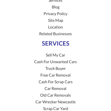
Services
Blog
Privacy Policy
Site Map
Location
Related Businesses
SERVICES
Sell My Car
Cash For Unwanted Cars
Truck Buyer
Free Car Removal
Cash For Scrap Cars
Car Removal
Old Car Removals
Car Wrecker Newcastle
Scrap Car Yard