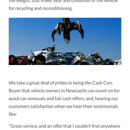
the weight, size, make, year and condition of the vehicle
for recycling and reconditioning.
We take a great deal of prides in being the Cash Cars
Buyer that vehicle owners in Newcastle can count on for
quick car removals and fair cash offers; and, hearing our
customers satisfaction when we hear their testimonials
like:
“Great service, and an offer that I couldn’t find anywhere