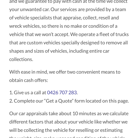
and we guarantee to pay with cash at the time we collect
your unwanted car. Our services are provided by a team
of vehicle specialists that appraise, collect, resell and
wreck vehicles, so there is no make or condition of a
vehicle that we won’t accept. We operate a fleet of trucks
that are custom vehicles specially designed to remove all
shapes and sizes of vehicles, including entire car
collections.
With ease in mind, we offer two convenient means to
obtain cash offers:
1. Give us a call at
0426 707 283
.
2. Complete our “Get a Quote” form located on this page.
Our car appraisals take about 10 minutes as we calculate
different factors that about your vehicle like whether we
will be collecting the vehicle for reselling or estimating