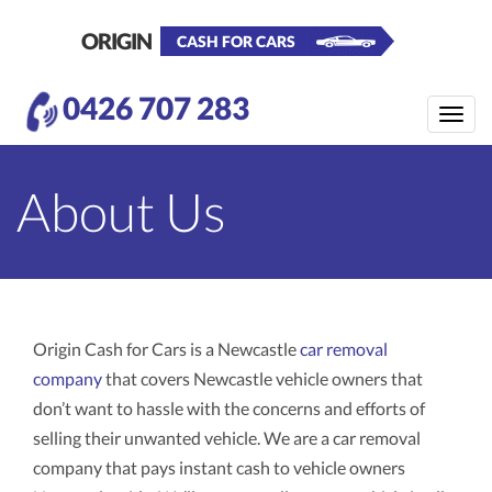
ORIGIN
CASH FOR CARS
0426 707 283
Toggle
naviga
About Us
Origin Cash for Cars is a Newcastle
car removal
company
that covers Newcastle vehicle owners that
don’t want to hassle with the concerns and efforts of
selling their unwanted vehicle. We are a car removal
company that pays instant cash to vehicle owners