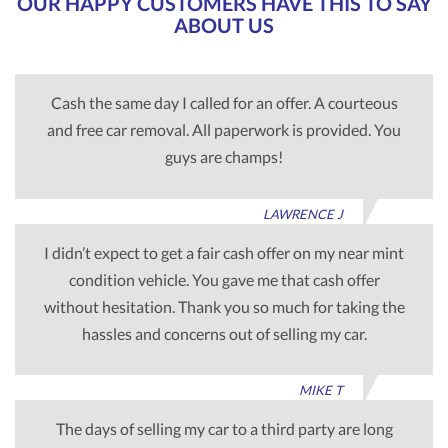
OUR HAPPY CUSTOMERS HAVE THIS TO SAY
ABOUT US
Cash the same day I called for an offer. A courteous
and free car removal. All paperwork is provided. You
guys are champs!
LAWRENCE J
I didn’t expect to get a fair cash offer on my near mint
condition vehicle. You gave me that cash offer
without hesitation. Thank you so much for taking the
hassles and concerns out of selling my car.
MIKE T
The days of selling my car to a third party are long