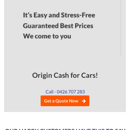
Origin Cash for Cars!
Call - 0426 707 283
Get a Quote Now