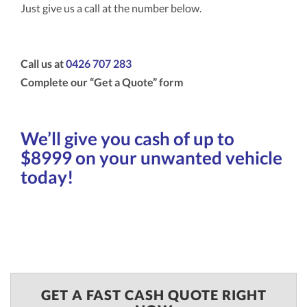
Just give us a call at the number below.
Call us at
0426 707 283
Complete our “Get a Quote” form
We’ll give you cash of up to
$8999 on your unwanted vehicle
today!
GET A FAST CASH QUOTE RIGHT