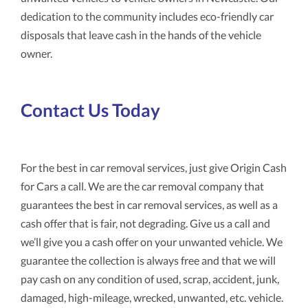
dedication to the community includes eco-friendly car
disposals that leave cash in the hands of the vehicle
owner.
Contact Us Today
For the best in car removal services, just give Origin Cash
for Cars a call. We are the car removal company that
guarantees the best in car removal services, as well as a
cash offer that is fair, not degrading. Give us a call and
we’ll give you a cash offer on your unwanted vehicle. We
guarantee the collection is always free and that we will
pay cash on any condition of used, scrap, accident, junk,
damaged, high-mileage, wrecked, unwanted, etc. vehicle.