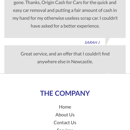
gone. Thanks, Origin Cash for Cars for the quick and
easy car removal and putting a fair amount of cash in
my hand for my otherwise useless scrap car. I couldn’t
have asked for a better experience.
SARAH J
Great service, and an offer that I couldn’t find
anywhere else in Newcastle.
TIM G
THE COMPANY
Home
About Us
Contact Us