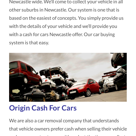
Newcastle wide. We’ll come to collect your vehicle in all
other suburbs in Newcastle. Our system is one that is
based on the easiest of concepts. You simply provide us
with the details of your vehicle and we’ll provide you
with a cash for cars Newcastle offer. Our car buying
system is that easy.
Origin Cash For Cars
We are also a car removal company that understands
that vehicle owners prefer cash when selling their vehicle