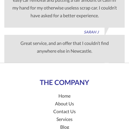
my hand for my otherwise useless scrap car. I couldn’t
have asked for a better experience.
SARAH J
Great service, and an offer that I couldn’t find
anywhere else in Newcastle.
TIM G
THE COMPANY
Home
About Us
Contact Us
Services
Blog