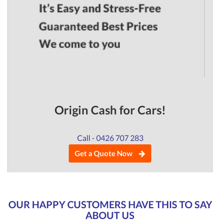
Origin Cash for Cars!
Call - 0426 707 283
Get a Quote Now
OUR HAPPY CUSTOMERS HAVE THIS TO SAY
ABOUT US