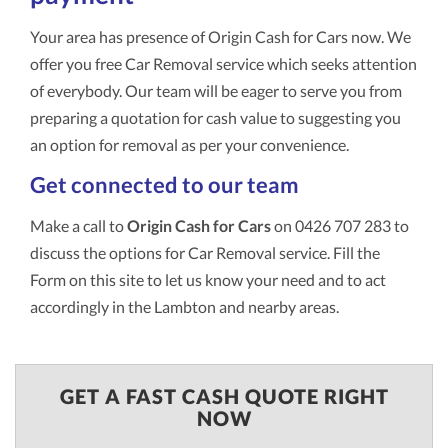
Your area has presence of Origin Cash for Cars now. We
offer you free Car Removal service which seeks attention
of everybody. Our team will be eager to serve you from
preparing a quotation for cash value to suggesting you
an option for removal as per your convenience.
Get connected to our team
Make a call to
Origin Cash for Cars
on 0426 707 283 to
discuss the options for Car Removal service. Fill the
Form on this site to let us know your need and to act
accordingly in the Lambton and nearby areas.
GET A FAST CASH QUOTE RIGHT
NOW