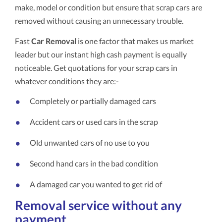
make, model or condition but ensure that scrap cars are
removed without causing an unnecessary trouble.
Fast
Car Removal
is one factor that makes us market
leader but our instant high cash payment is equally
noticeable. Get quotations for your scrap cars in
whatever conditions they are:-
Completely or partially damaged cars
Accident cars or used cars in the scrap
Old unwanted cars of no use to you
Second hand cars in the bad condition
A damaged car you wanted to get rid of
Removal service without any
payment