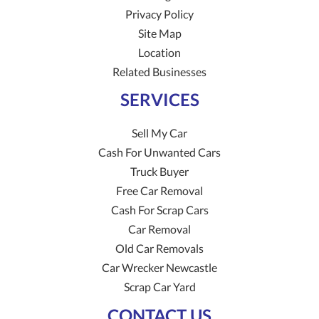
Privacy Policy
Site Map
Location
Related Businesses
SERVICES
Sell My Car
Cash For Unwanted Cars
Truck Buyer
Free Car Removal
Cash For Scrap Cars
Car Removal
Old Car Removals
Car Wrecker Newcastle
Scrap Car Yard
CONTACT US