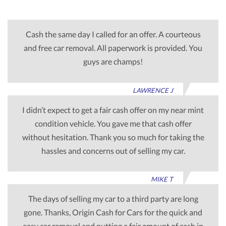
Cash the same day I called for an offer. A courteous
and free car removal. All paperwork is provided. You
guys are champs!
LAWRENCE J
I didn’t expect to get a fair cash offer on my near mint
condition vehicle. You gave me that cash offer
without hesitation. Thank you so much for taking the
hassles and concerns out of selling my car.
MIKE T
The days of selling my car to a third party are long
gone. Thanks, Origin Cash for Cars for the quick and
easy car removal and putting a fair amount of cash in