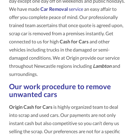
day except one day off on weekends and public holidays.
We have made
Car Removal
service
an easy affair to
offer you complete peace of mind. Our professionally
trained team ascertains that once quote is agreed upon,
scrap car is removed from a premises instantly. Get
connected to us for high
Cash for Cars
and other
vehicles including trucks in the damaged or semi-
damaged conditions. We at Origin provide our service
throughout Newcastle regions including
Lambton
and
surroundings.
Our work procedure to remove
unwanted cars
Origin Cash for Cars
is highly organized team to deal
into scrap and used cars. Our payments are not only
instant cash but also competitive so you can’t deny us
selling the scrap. Our preferences are not for a specific