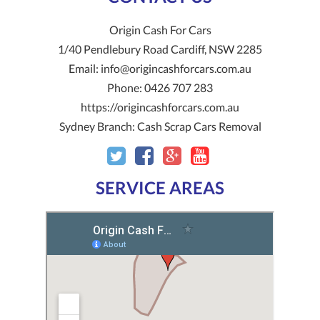
Origin Cash For Cars
1/40 Pendlebury Road
Cardiff
,
NSW
2285
Email:
info@origincashforcars.com.au
Phone:
0426 707 283
https://origincashforcars.com.au
Sydney Branch:
Cash Scrap Cars Removal
SERVICE AREAS