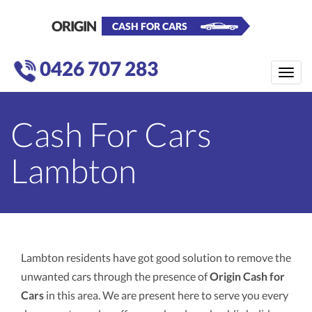
ORIGIN
CASH FOR CARS
0426 707 283
Toggle
naviga
Cash For Cars
Lambton
Lambton residents have got good solution to remove the
unwanted cars through the presence of
Origin Cash for
Cars
in this area. We are present here to serve you every