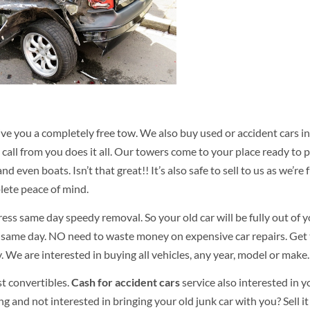
ve you a completely free tow. We also buy used or accident cars i
 call from you does it all. Our towers come to your place ready to p
nd even boats. Isn’t that great!! It’s also safe to sell to us as we’re f
lete peace of mind.
ress same day speedy removal. So your old car will be fully out of 
 same day. NO need to waste money on expensive car repairs. Get
We are interested in buying all vehicles, any year, model or make.
t convertibles.
Cash for accident cars
service also interested in y
g and not interested in bringing your old junk car with you? Sell it