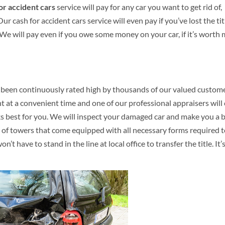
or accident cars
service will pay for any car you want to get rid of,
r cash for accident cars service will even pay if you’ve lost the tit
. We will pay even if you owe some money on your car, if it’s worth
 been continuously rated high by thousands of our valued custome
 at a convenient time and one of our professional appraisers wil
ks best for you. We will inspect your damaged car and make you a 
am of towers that come equipped with all necessary forms required 
t have to stand in the line at local office to transfer the title. It’s