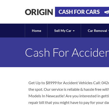
ORIGIN
CASH FOR CARS
Home
Sell My Car
Car Removal
Cash For Accide
Get Up to $8999 for Accident Vehicles Call: 042
the spot. Our service is reliable & hassle free w
Models In Newcastle! Are you interested in gett
repair bill that you might have to pay for your d