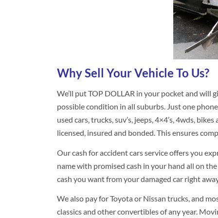
Why Sell Your Vehicle To Us?
We’ll put TOP DOLLAR in your pocket and will gi
possible condition in all suburbs. Just one phone
used cars, trucks, suv’s, jeeps, 4×4’s, 4wds, bikes a
licensed, insured and bonded. This ensures comp
Our cash for accident cars service offers you exp
name with promised cash in your hand all on the
cash you want from your damaged car right away. 
We also pay for Toyota or Nissan trucks, and mos
classics and other convertibles of any year. Movin