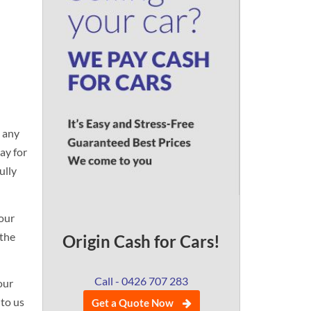
n any
ay for
ully
your
 the
Origin Cash for Cars!
Call - 0426 707 283
our
 to us
Get a Quote Now