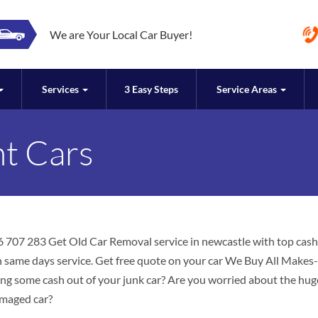
We are Your Local Car Buyer!
Services
3 Easy Steps
Service Areas
nt Cars
6 707 283 Get Old Car Removal service in newcastle with top cash
ith same days service. Get free quote on your car We Buy All Makes-
ing some cash out of your junk car? Are you worried about the hug
amaged car?