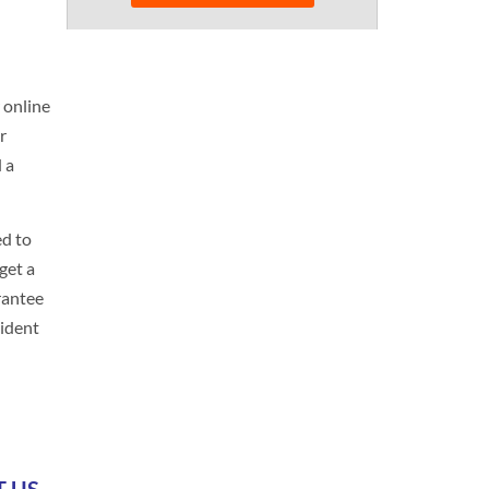
 online
r
d a
ed to
get a
rantee
cident