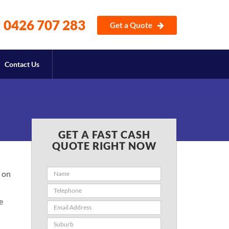
0426 707 283
Get a Quote
Contact Us
GET A FAST CASH
QUOTE RIGHT NOW
 on
e