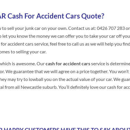
R Cash For Accident Cars Quote?
 to sell your junk car on your own. Contact us at: 0426 707 283 or
to let you know the money we can offer you to take your car off you
r accident cars service, feel free to call us as we will help you fin
omes to selling your car.
g which is awesome. Our
cash for accident cars
service is determin
oor. We guarantee that we will agree on a price together. You won’t 
they may try to lowball you on the actual value of your car. We gua
om all Newcastle suburb. You’ll definitely love our cash for ac