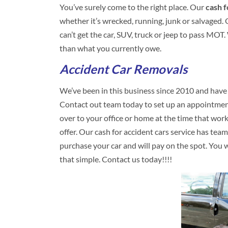
You’ve surely come to the right place. Our
cash f
whether it’s wrecked, running, junk or salvaged. Ou
can’t get the car, SUV, truck or jeep to pass MOT
than what you currently owe.
Accident Car Removals
We’ve been in this business since 2010 and have
Contact out team today to set up an appointment
over to your office or home at the time that wor
offer. Our cash for accident cars service has te
purchase your car and will pay on the spot. You won’
that simple. Contact us today!!!!