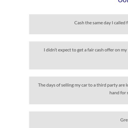
OUR
Cash the same day I called 
I didn’t expect to get a fair cash offer on 
The days of selling my car to a third party are
hand for 
Grea