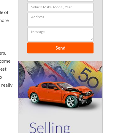
le of
 more
rs.
l come
best
to
 really