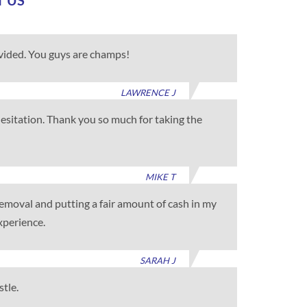
T US
ovided. You guys are champs!
LAWRENCE J
 hesitation. Thank you so much for taking the
MIKE T
 removal and putting a fair amount of cash in my
xperience.
SARAH J
stle.