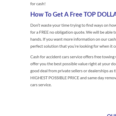
for cash!
How To Get A Free TOP DOLLA
Don’t waste your time trying to find ways on how
for a FREE no obligation quote. We will be able 
hands. If you want more information on our cash fo
perfect solution that you’re looking for when it c
Cash for accident cars service offers free towin
offer you the best possible value right at your d
good deal from private sellers or dealerships as 
HIGHEST POSSIBLE PRICE and same day removal fr
cars service.