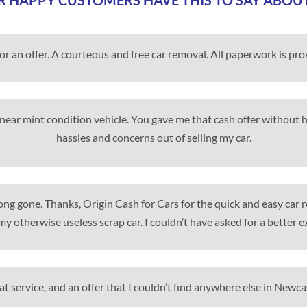
 HAPPY CUSTOMERS HAVE THIS TO SAY ABOU
for an offer. A courteous and free car removal. All paperwork is pr
my near mint condition vehicle. You gave me that cash offer without
hassles and concerns out of selling my car.
 long gone. Thanks, Origin Cash for Cars for the quick and easy car
my otherwise useless scrap car. I couldn’t have asked for a better e
t service, and an offer that I couldn’t find anywhere else in Newca