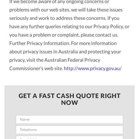
If we become aware of any ongoing concerns or
problems with our web sites, we will take these issues
seriously and work to address these concerns. If you
have any further queries relating to our Privacy Policy, or
you have a problem or complaint, please contact us.
Further Privacy Information. For more information
about privacy issues in Australia and protecting your
privacy, visit the Australian Federal Privacy
Commissioner’s web site.
http://www.privacy.gov.au/
GET A FAST CASH QUOTE RIGHT
NOW