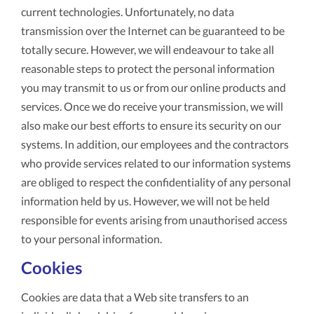
current technologies. Unfortunately, no data
transmission over the Internet can be guaranteed to be
totally secure. However, we will endeavour to take all
reasonable steps to protect the personal information
you may transmit to us or from our online products and
services. Once we do receive your transmission, we will
also make our best efforts to ensure its security on our
systems. In addition, our employees and the contractors
who provide services related to our information systems
are obliged to respect the confidentiality of any personal
information held by us. However, we will not be held
responsible for events arising from unauthorised access
to your personal information.
Cookies
Cookies are data that a Web site transfers to an