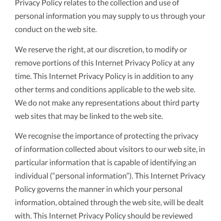
Privacy Policy relates to the collection and use of
personal information you may supply to us through your
conduct on the web site.
We reserve the right, at our discretion, to modify or
remove portions of this Internet Privacy Policy at any
time. This Internet Privacy Policy is in addition to any
other terms and conditions applicable to the web site.
We do not make any representations about third party
web sites that may be linked to the web site.
We recognise the importance of protecting the privacy
of information collected about visitors to our web site, in
particular information that is capable of identifying an
individual (“personal information”). This Internet Privacy
Policy governs the manner in which your personal
information, obtained through the web site, will be dealt
with. This Internet Privacy Policy should be reviewed