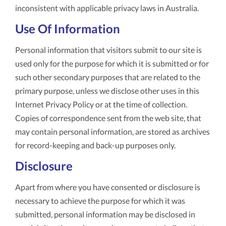
inconsistent with applicable privacy laws in Australia.
Use Of Information
Personal information that visitors submit to our site is
used only for the purpose for which it is submitted or for
such other secondary purposes that are related to the
primary purpose, unless we disclose other uses in this
Internet Privacy Policy or at the time of collection.
Copies of correspondence sent from the web site, that
may contain personal information, are stored as archives
for record-keeping and back-up purposes only.
Disclosure
Apart from where you have consented or disclosure is
necessary to achieve the purpose for which it was
submitted, personal information may be disclosed in