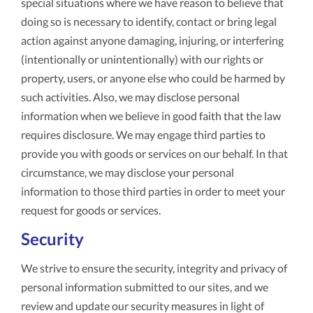
special situations where we have reason to believe that
doing so is necessary to identify, contact or bring legal
action against anyone damaging, injuring, or interfering
(intentionally or unintentionally) with our rights or
property, users, or anyone else who could be harmed by
such activities. Also, we may disclose personal
information when we believe in good faith that the law
requires disclosure. We may engage third parties to
provide you with goods or services on our behalf. In that
circumstance, we may disclose your personal
information to those third parties in order to meet your
request for goods or services.
Security
We strive to ensure the security, integrity and privacy of
personal information submitted to our sites, and we
review and update our security measures in light of