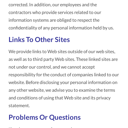
corrected. In addition, our employees and the
contractors who provide services related to our
information systems are obliged to respect the
confidentiality of any personal information held by us.
Links To Other Sites
We provide links to Web sites outside of our web sites,
as well as to third party Web sites. These linked sites are
not under our control, and we cannot accept
responsibility for the conduct of companies linked to our
website. Before disclosing your personal information on
any other website, we advise you to examine the terms
and conditions of using that Web site and its privacy
statement.
Problems Or Questions