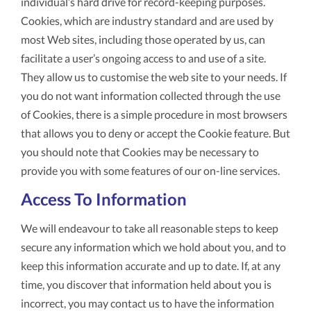
individual’s hard drive for record-keeping purposes.
Cookies, which are industry standard and are used by
most Web sites, including those operated by us, can
facilitate a user’s ongoing access to and use of a site.
They allow us to customise the web site to your needs. If
you do not want information collected through the use
of Cookies, there is a simple procedure in most browsers
that allows you to deny or accept the Cookie feature. But
you should note that Cookies may be necessary to
provide you with some features of our on-line services.
Access To Information
We will endeavour to take all reasonable steps to keep
secure any information which we hold about you, and to
keep this information accurate and up to date. If, at any
time, you discover that information held about you is
incorrect, you may contact us to have the information