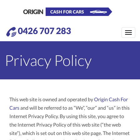
ORIGIN
CASH FOR CARS
0426 707 283
Toggle
naviga
Privacy Policy
This web site is owned and operated by
Origin Cash For
Cars
and will be referred to as “We”, “our” and “us” in this
Internet Privacy Policy. By using this site, you agree to
the Internet Privacy Policy of this web site (“the web
site”), which is set out on this web site page. The Internet