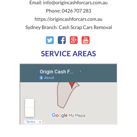
Email:
info@origincashforcars.com.au
Phone:
0426 707 283
https://origincashforcars.com.au
Sydney Branch:
Cash Scrap Cars Removal
SERVICE AREAS