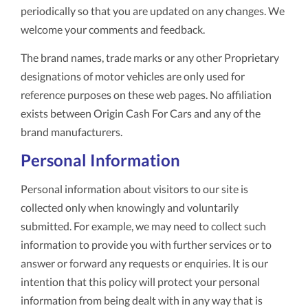
periodically so that you are updated on any changes. We
welcome your comments and feedback.
The brand names, trade marks or any other Proprietary
designations of motor vehicles are only used for
reference purposes on these web pages. No affiliation
exists between Origin Cash For Cars and any of the
brand manufacturers.
Personal Information
Personal information about visitors to our site is
collected only when knowingly and voluntarily
submitted. For example, we may need to collect such
information to provide you with further services or to
answer or forward any requests or enquiries. It is our
intention that this policy will protect your personal
information from being dealt with in any way that is