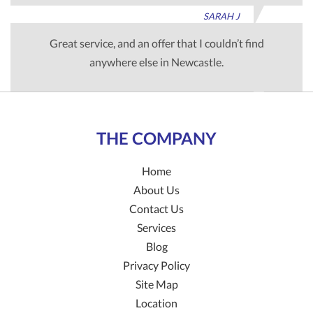
SARAH J
Great service, and an offer that I couldn’t find
anywhere else in Newcastle.
TIM G
THE COMPANY
Home
About Us
Contact Us
Services
Blog
Privacy Policy
Site Map
Location