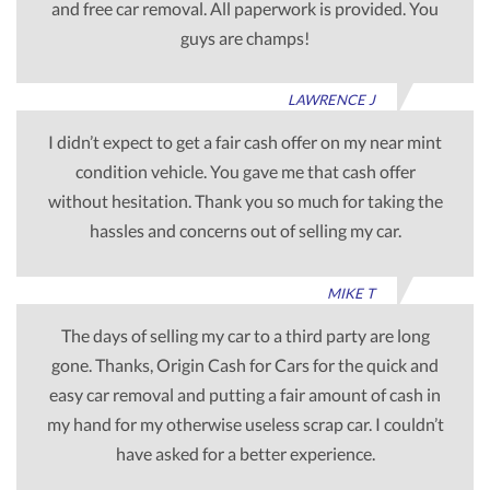
and free car removal. All paperwork is provided. You
guys are champs!
LAWRENCE J
I didn’t expect to get a fair cash offer on my near mint
condition vehicle. You gave me that cash offer
without hesitation. Thank you so much for taking the
hassles and concerns out of selling my car.
MIKE T
The days of selling my car to a third party are long
gone. Thanks, Origin Cash for Cars for the quick and
easy car removal and putting a fair amount of cash in
my hand for my otherwise useless scrap car. I couldn’t
have asked for a better experience.