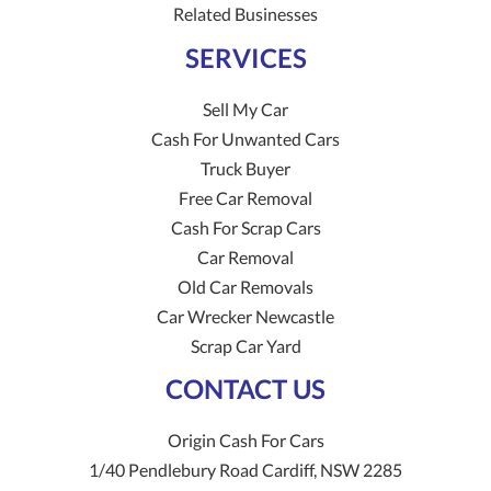
Related Businesses
SERVICES
Sell My Car
Cash For Unwanted Cars
Truck Buyer
Free Car Removal
Cash For Scrap Cars
Car Removal
Old Car Removals
Car Wrecker Newcastle
Scrap Car Yard
CONTACT US
Origin Cash For Cars
1/40 Pendlebury Road
Cardiff
,
NSW
2285