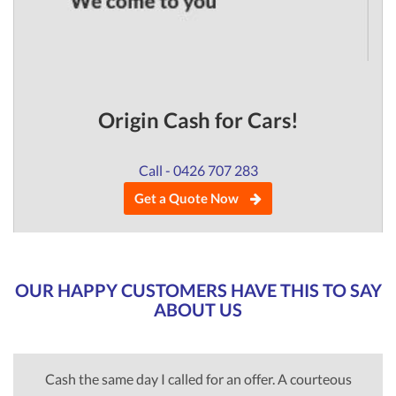
Origin Cash for Cars!
Call - 0426 707 283
Get a Quote Now
OUR HAPPY CUSTOMERS HAVE THIS TO SAY
ABOUT US
Cash the same day I called for an offer. A courteous