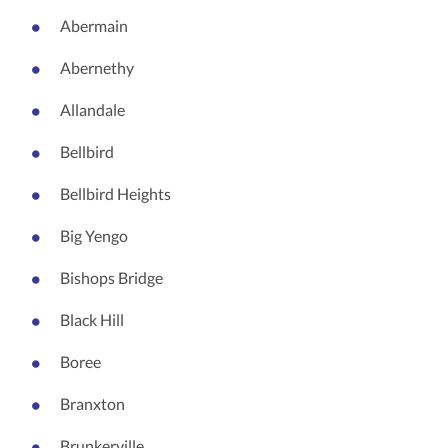
Abermain
Abernethy
Allandale
Bellbird
Bellbird Heights
Big Yengo
Bishops Bridge
Black Hill
Boree
Branxton
Brunkerville