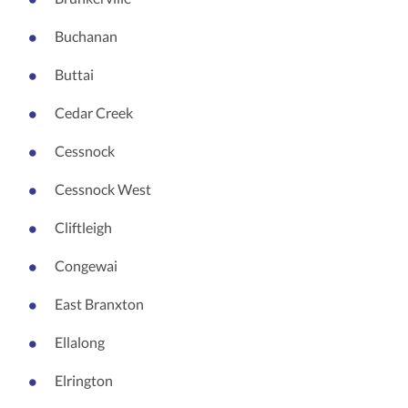
Buchanan
Buttai
Cedar Creek
Cessnock
Cessnock West
Cliftleigh
Congewai
East Branxton
Ellalong
Elrington