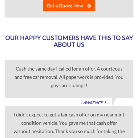
Get a Quote Now
OUR HAPPY CUSTOMERS HAVE THIS TO SAY
ABOUT US
Cash the same day I called for an offer. A courteous
and free car removal. All paperwork is provided. You
guys are champs!
LAWRENCE J
I didn’t expect to get a fair cash offer on my near mint
condition vehicle. You gave me that cash offer
without hesitation. Thank you so much for taking the