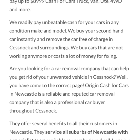
pay up to $8999 Cash For Cars Truck, Van, Ute, 4WD
and more.
We readily pay unbeatable cash for your cars in any
condition make and model. We buy your second hand
car instantly and remove the car free of charge in
Cessnock and surroundings. We buy cars that are not
working anymore or costs a lot of money for fixing.
Are you looking for a car removal company that can help
you get rid of your unwanted vehicle in Cessnock? Well,
you have come to the correct page! Origin Cash for Cars
in Newcastle is a reliable and reputed car removal
company that is also a professional car buyer
throughout Cessnock.
They offer several benefits to all their customers in
Newcastle. They
service all suburbs of Newcastle with