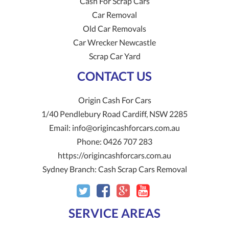
Cash For Scrap Cars
Car Removal
Old Car Removals
Car Wrecker Newcastle
Scrap Car Yard
CONTACT US
Origin Cash For Cars
1/40 Pendlebury Road
Cardiff
,
NSW
2285
Email:
info@origincashforcars.com.au
Phone:
0426 707 283
https://origincashforcars.com.au
Sydney Branch:
Cash Scrap Cars Removal
SERVICE AREAS