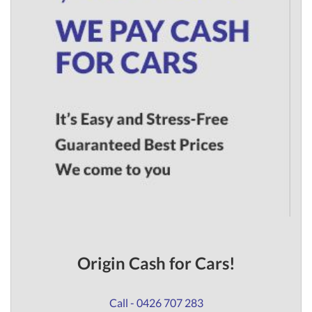
Origin Cash for Cars!
Call - 0426 707 283