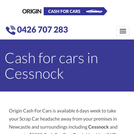
ORIGIN
CASH FOR CARS
0426 707 283
Toggle
naviga
Cash for cars in
Cessnock
Origin Cash For Cars is available 6 days week to take
your Scrap Car headache away from your premises in
Newcastle and surroundings including
Cessnock
and