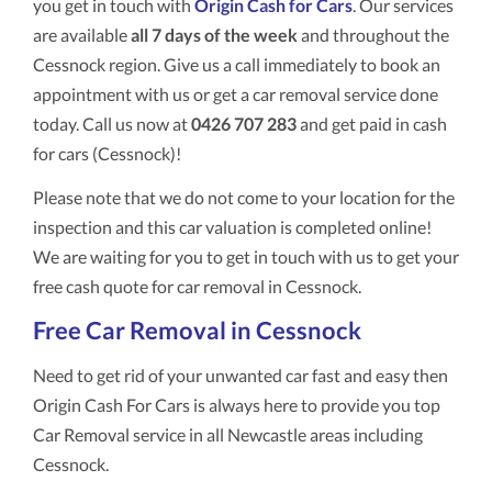
you get in touch with
Origin Cash for Cars
. Our services
are available
all 7 days of the week
and throughout the
Cessnock region. Give us a call immediately to book an
appointment with us or get a car removal service done
today. Call us now at
0426 707 283
and get paid in cash
for cars (Cessnock)!
Please note that we do not come to your location for the
inspection and this car valuation is completed online!
We are waiting for you to get in touch with us to get your
free cash quote for car removal in Cessnock.
Free Car Removal in Cessnock
Need to get rid of your unwanted car fast and easy then
Origin Cash For Cars is always here to provide you top
Car Removal service in all Newcastle areas including
Cessnock.