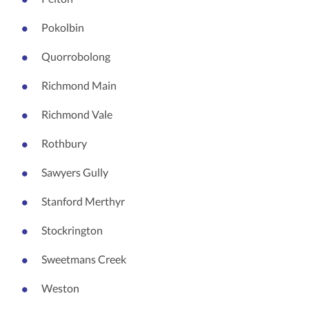
Pokolbin
Quorrobolong
Richmond Main
Richmond Vale
Rothbury
Sawyers Gully
Stanford Merthyr
Stockrington
Sweetmans Creek
Weston