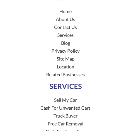
Home
About Us
Contact Us
Services
Blog
Privacy Policy
Site Map
Location
Related Businesses
SERVICES
Sell My Car
Cash For Unwanted Cars
Truck Buyer
Free Car Removal