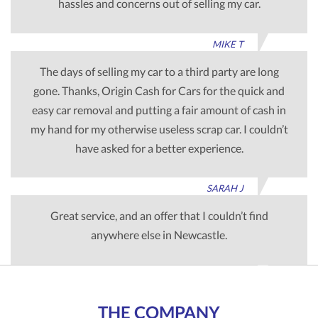
hassles and concerns out of selling my car.
MIKE T
The days of selling my car to a third party are long
gone. Thanks, Origin Cash for Cars for the quick and
easy car removal and putting a fair amount of cash in
my hand for my otherwise useless scrap car. I couldn’t
have asked for a better experience.
SARAH J
Great service, and an offer that I couldn’t find
anywhere else in Newcastle.
TIM G
THE COMPANY