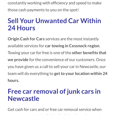
constantly working with efficiency and speed to make
those cash payments to you on the spot!
Sell Your Unwanted Car Within
24 Hours
Origin Cash for Cars
services are the most instantly
available services for
car towing in Cessnock region
.
Towing your car for free is one of the
other benefits that
we provide
for the convenience of our customers. Once
you have given us a call to sell your car in Newcastle, our
team will do everything to
get to your location within 24
hours.
Free car removal of junk cars in
Newcastle
Get cash for cars and or free car removal service when