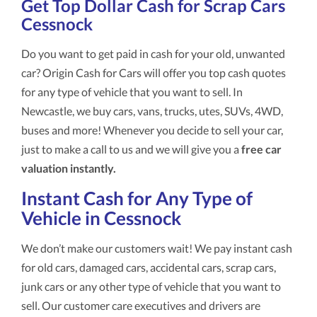
Get Top Dollar Cash for Scrap Cars
Cessnock
Do you want to get paid in cash for your old, unwanted
car? Origin Cash for Cars will offer you top cash quotes
for any type of vehicle that you want to sell. In
Newcastle, we buy cars, vans, trucks, utes, SUVs, 4WD,
buses and more! Whenever you decide to sell your car,
just to make a call to us and we will give you a
free car
valuation instantly.
Instant Cash for Any Type of
Vehicle in Cessnock
We don’t make our customers wait! We pay instant cash
for old cars, damaged cars, accidental cars, scrap cars,
junk cars or any other type of vehicle that you want to
sell. Our customer care executives and drivers are