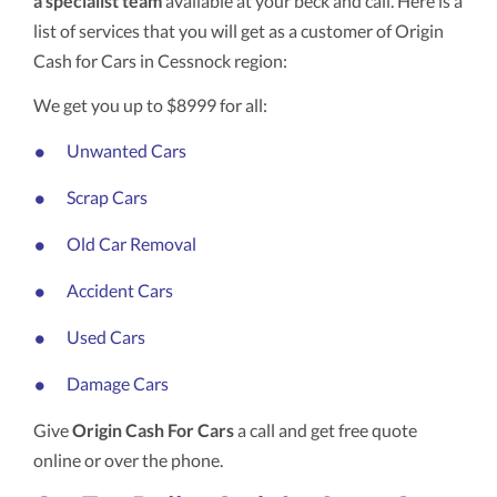
a specialist team
available at your beck and call. Here is a
list of services that you will get as a customer of Origin
Cash for Cars in Cessnock region:
We get you up to $8999 for all:
Unwanted Cars
Scrap Cars
Old Car Removal
Accident Cars
Used Cars
Damage Cars
Give
Origin Cash For Cars
a call and get free quote
online or over the phone.