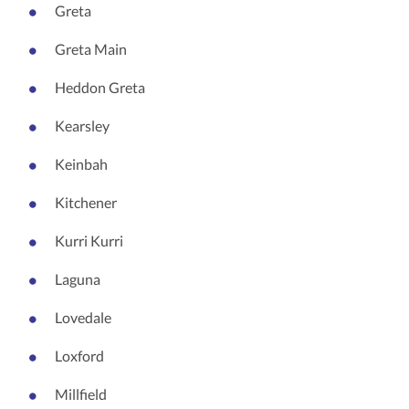
Greta
Greta Main
Heddon Greta
Kearsley
Keinbah
Kitchener
Kurri Kurri
Laguna
Lovedale
Loxford
Millfield