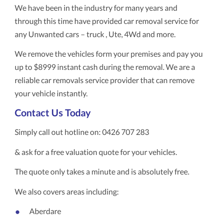
We have been in the industry for many years and
through this time have provided car removal service for
any Unwanted cars – truck , Ute, 4Wd and more.
We remove the vehicles form your premises and pay you
up to $8999 instant cash during the removal. We are a
reliable car removals service provider that can remove
your vehicle instantly.
Contact Us Today
Simply call out hotline on: 0426 707 283
& ask for a free valuation quote for your vehicles.
The quote only takes a minute and is absolutely free.
We also covers areas including:
Aberdare