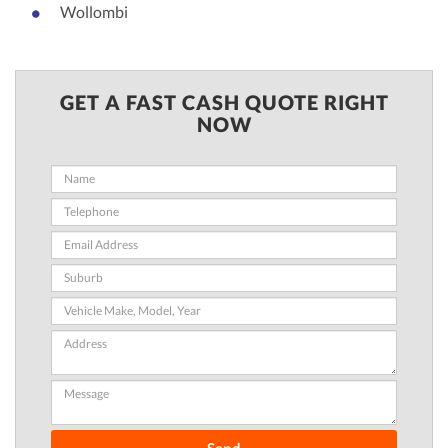
Wollombi
GET A FAST CASH QUOTE RIGHT
NOW