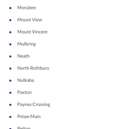
Moruben
Mount View
Mount Vincent
Mulbring
Neath
North Rothbury
Nulkaba
Paxton
Paynes Crossing
Pelaw Main
Pelton