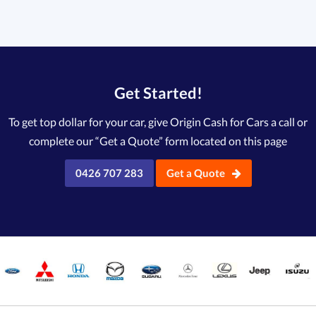
Get Started!
To get top dollar for your car, give Origin Cash for Cars a call or
complete our “Get a Quote” form located on this page
0426 707 283
Get a Quote