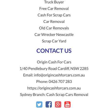
Truck Buyer
Free Car Removal
Cash For Scrap Cars
Car Removal
Old Car Removals
Car Wrecker Newcastle
Scrap Car Yard
CONTACT US
Origin Cash For Cars
1/40 Pendlebury Road
Cardiff
,
NSW
2285
Email:
info@origincashforcars.com.au
Phone:
0426 707 283
https://origincashforcars.com.au
Sydney Branch:
Cash Scrap Cars Removal