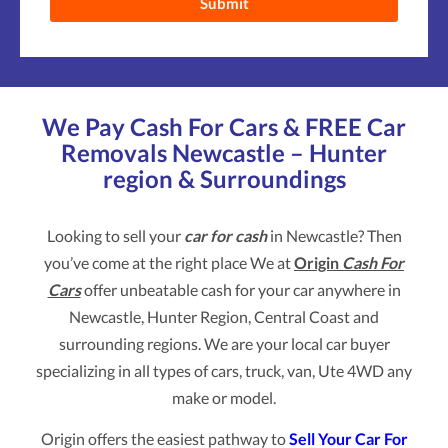
We Pay Cash For Cars & FREE Car
Removals Newcastle – Hunter
region & Surroundings
Looking to sell your
car for cash
in Newcastle? Then
you’ve come at the right place We at
Origin
Cash For
Cars
offer unbeatable cash for your car anywhere in
Newcastle, Hunter Region, Central Coast and
surrounding regions. We are your local car buyer
specializing in all types of cars, truck, van, Ute 4WD any
make or model.
Origin offers the easiest pathway to
Sell Your Car For