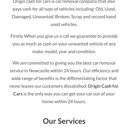
Origin cash for cars is car removal company that also
pays cash for all type of vehicles including: Old, Used,
Damaged, Unwanted, Broken, Scrap and second hand
used vehicles.
Firstly When you give us a call we guarantee to provide
you as much as cash on your unwanted vehicle of any
make, model, year and condition.
We are committed to giving you the best car removal
service in Newcastle within 24 hours. Our efficiency and
wide range of benefits is the differentiating factor that
never leaves our customers dissatisfied.
Origin Cash for
Cars
is the only way you can get your car out of your
home within 24 hours.
Our Services