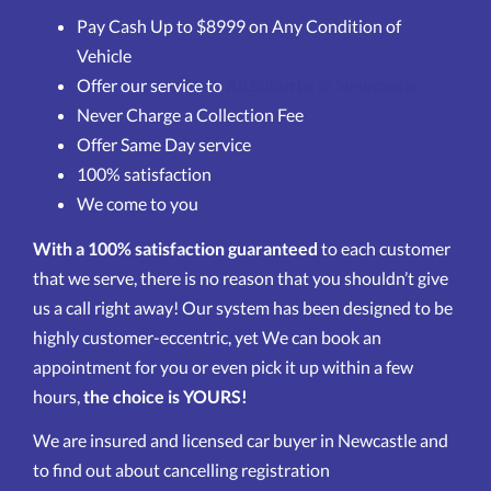
Pay Cash Up to $8999 on Any Condition of
Vehicle
Offer our service to
All Suburbs in Newcastle
Never Charge a Collection Fee
Offer Same Day service
100% satisfaction
We come to you
With a 100% satisfaction guaranteed
to each customer
that we serve, there is no reason that you shouldn’t give
us a call right away! Our system has been designed to be
highly customer-eccentric, yet We can book an
appointment for you or even pick it up within a few
hours,
the choice is YOURS!
We are insured and licensed car buyer in Newcastle and
to find out about cancelling registration