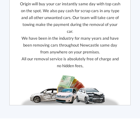
Origin will buy your car instantly same day with top cash
on the spot. We also pay cash for scrap cars in any type
and all other unwanted cars. Our team will take care of
towing make the payment during the removal of your
car.
We have been in the industry for many years and have
been removing cars throughout Newcastle same day
from anywhere on your premises.
All our removal service is absolutely free of charge and
no hidden fees,