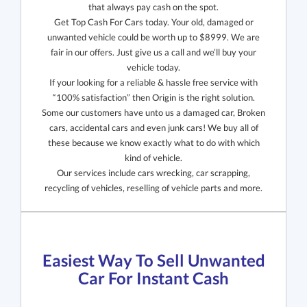
that always pay cash on the spot.
Get Top Cash For Cars today. Your old, damaged or
unwanted vehicle could be worth up to $8999. We are
fair in our offers. Just give us a call and we’ll buy your
vehicle today.
If your looking for a reliable & hassle free service with
“100% satisfaction” then Origin is the right solution.
Some our customers have unto us a damaged car, Broken
cars, accidental cars and even junk cars! We buy all of
these because we know exactly what to do with which
kind of vehicle.
Our services include cars wrecking, car scrapping,
recycling of vehicles, reselling of vehicle parts and more.
Easiest Way To Sell Unwanted
Car For Instant Cash