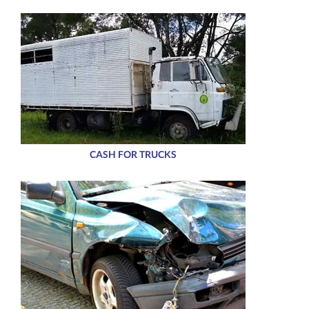
CASH FOR TRUCKS