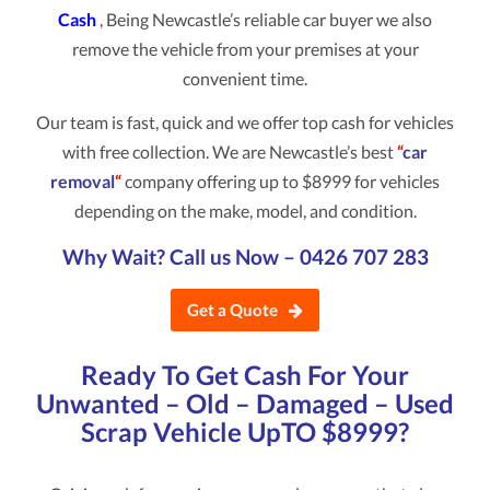
Cash
, Being Newcastle’s reliable car buyer we also
remove the vehicle from your premises at your
convenient time.
Our team is fast, quick and we offer top cash for vehicles
with free collection. We are Newcastle’s best
“
car
removal
“
company offering up to $8999 for vehicles
depending on the make, model, and condition.
Why Wait? Call us Now –
0426 707 283
Get a Quote
Ready To Get Cash For Your
Unwanted – Old – Damaged – Used
Scrap Vehicle UpTO $8999?