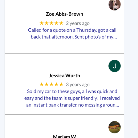
Zoe Abbs-Brown
★★★★★
2 years ago
Called for a quote on a Thursday, got a call
back that afternoon. Sent photo’s of my
vehicle that day and then heard back from
them Friday morning and they were at my
house collecting my car that Friday
afternoon!Offered me a great price
Jessica Wurth
★★★★★
3 years ago
Sold my car to these guys, all was quick and
easy and the team is super friendly! I received
an instant bank transfer, no messing around
waiting like most companies.Definitely
recommend giving them a call!
Mariam W