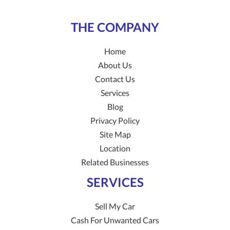
THE COMPANY
Home
About Us
Contact Us
Services
Blog
Privacy Policy
Site Map
Location
Related Businesses
SERVICES
Sell My Car
Cash For Unwanted Cars