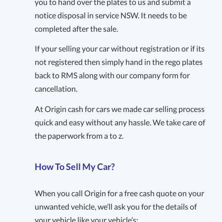
you to hand over the plates to us and submit a
notice disposal in service NSW. It needs to be
completed after the sale.
If your selling your car without registration or if its
not registered then simply hand in the rego plates
back to RMS along with our company form for
cancellation.
At Origin cash for cars we made car selling process
quick and easy without any hassle. We take care of
the paperwork from a to z.
How To Sell My Car?
When you call Origin for a free cash quote on your
unwanted vehicle, we’ll ask you for the details of
your vehicle like your vehicle’s: