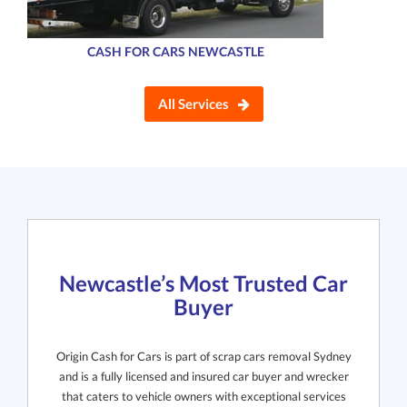
CASH FOR CARS NEWCASTLE
All Services
Newcastle’s Most Trusted Car
Buyer
Origin Cash for Cars is part of scrap cars removal Sydney
and is a fully licensed and insured car buyer and wrecker
that caters to vehicle owners with exceptional services