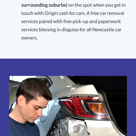
surrounding suburbs)
on the spot when you get in
touch with Origin cash for cars. A free car removal
services paired with free pick-up and paperwork
services blessing in disguise for all Newcastle car
owners.