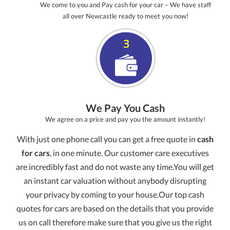
We come to you and Pay cash for your car – We have staff
all over Newcastle ready to meet you now!
We Pay You Cash
We agree on a price and pay you the amount instantly!
With just one phone call you can get a free quote in
cash
for cars
, in one minute. Our customer care executives
are incredibly fast and do not waste any time.You will get
an instant car valuation without anybody disrupting
your privacy by coming to your house.Our top cash
quotes for cars are based on the details that you provide
us on call therefore make sure that you give us the right