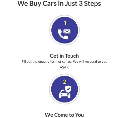
We Buy Cars in Just 3 Steps
Get in Touch
Fill out the enquiry form or call us. We will respond to you
ASAP.
We Come to You