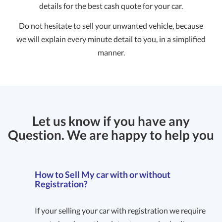
details for the best cash quote for your car.
Do not hesitate to sell your unwanted vehicle, because
we will explain every minute detail to you, in a simplified
manner.
Let us know if you have any
Question. We are happy to help you
How to Sell My car with or without
Registration?
If your selling your car with registration we require