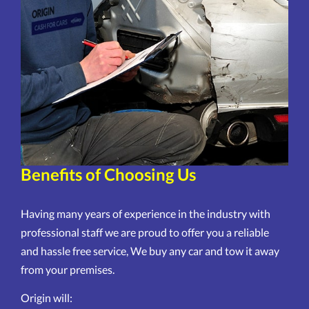
Benefits of Choosing Us
Having many years of experience in the industry with
professional staff we are proud to offer you a reliable
and hassle free service, We buy any car and tow it away
from your premises.
Origin will: