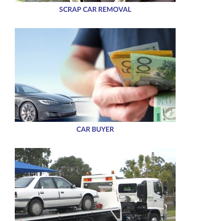
SCRAP CAR REMOVAL
CAR BUYER