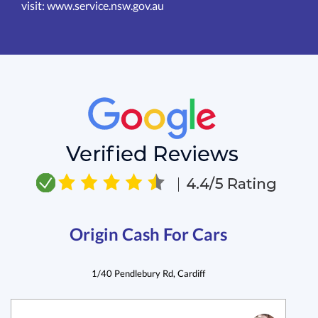
visit:
www.service.nsw.gov.au
Origin Cash For Cars
1/40 Pendlebury Rd, Cardiff