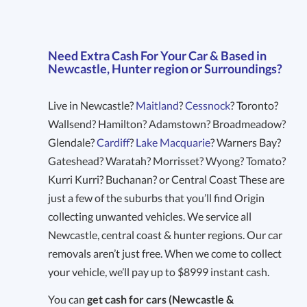
Need Extra Cash For Your Car & Based in
Newcastle, Hunter region or Surroundings?
Live in Newcastle?
Maitland
?
Cessnock
? Toronto?
Wallsend? Hamilton? Adamstown? Broadmeadow?
Glendale?
Cardiff
?
Lake Macquarie
? Warners Bay?
Gateshead? Waratah? Morrisset? Wyong? Tomato?
Kurri Kurri? Buchanan? or Central Coast These are
just a few of the suburbs that you’ll find Origin
collecting unwanted vehicles. We service all
Newcastle, central coast & hunter regions. Our car
removals aren’t just free. When we come to collect
your vehicle, we’ll pay up to $8999 instant cash.
You can
get cash for cars (Newcastle &