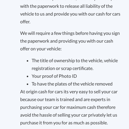
with the paperwork to release all liability of the
vehicle to us and provide you with our cash for cars
offer.
We will require a few things before having you sign
the paperwork and providing you with our cash
offer on your vehicle:
The title of ownership to the vehicle, vehicle
registration or scrap certificate.
Your proof of Photo ID
To have the plates of the vehicle removed
At origin cash for cars its very easy to sell your car
because our team is trained and are experts in
purchasing your car for maximum cash therefore
avoid the hassle of selling your car privately let us
purchase it from you for as much as possible.