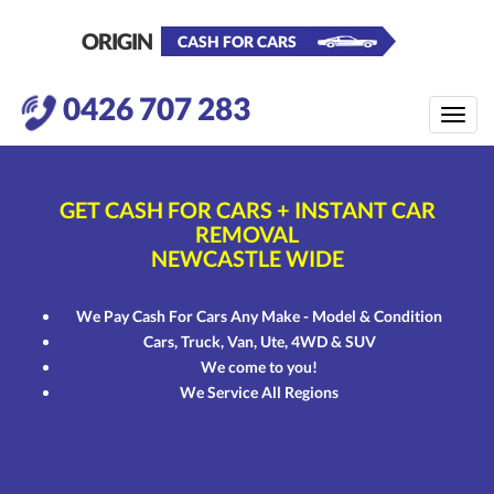
ORIGIN
CASH FOR CARS
0426 707 283
Toggle
naviga
GET CASH FOR CARS
+ INSTANT CAR
REMOVAL
NEWCASTLE WIDE
We Pay Cash For Cars Any Make - Model & Condition
Cars, Truck, Van, Ute, 4WD & SUV
We come to you!
We Service All Regions