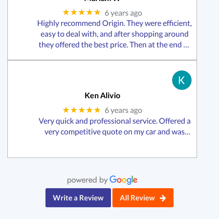
★★★★★
6 years ago
Highly recommend Origin. They were efficient,
easy to deal with, and after shopping around
they offered the best price. Then at the end of
it all the staff posted some things I had
accidentally left in my car!
Ken Alivio
★★★★★
6 years ago
Very quick and professional service. Offered a
very competitive quote on my car and was
swift with the changeover including all official
paperwork, receipts and transfer of funds.
Would highly recommend this business to
anyone in need of
Write a Review
All Review