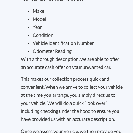
Make
Model
Year
Condition
Vehicle Identification Number
Odometer Reading
With a thorough description, we are able to offer
an accurate cash offer on your unwanted car.
This makes our collection process quick and
convenient. When we arrive to collect your vehicle
at the time you arrange, you simply direct us to
your vehicle. We will do a quick “look over”,
including checking under the hood to ensure you
have provided us with an accurate description.
Once we assess your vehicle, we then provide you